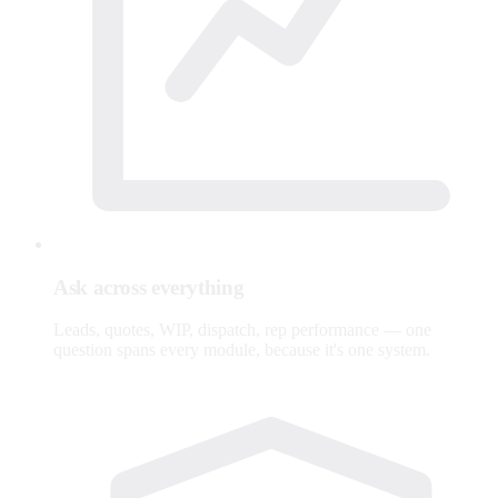
Ask across everything
Leads, quotes, WIP, dispatch, rep performance — one
question spans every module, because it's one system.