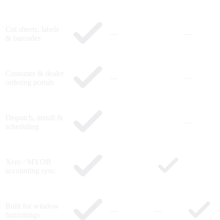
Cut sheets, labels
—
—
& barcodes
Customer & dealer
—
—
ordering portals
Dispatch, install &
—
scheduling
Xero / MYOB
accounting sync
Built for window
—
—
furnishings