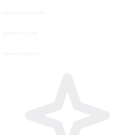
60+
companies worldwide
200+
updates every year
1
connected platform