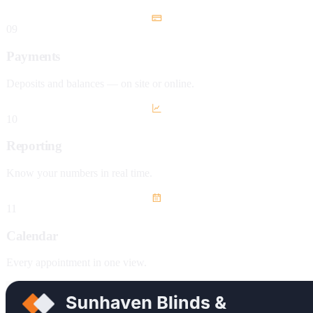
09
Payments
Deposits and balances — on site or online.
10
Reporting
Know your numbers in real time.
11
Calendar
Every appointment in one view.