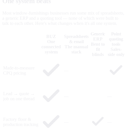
One system beats
five that don't talk.
Most window-furnishings businesses run some mix of spreadsheets,
a generic ERP and a quoting tool — none of which were built to
talk to each other. Here's what changes when it's all one system.
Generic
Point
BUZ
Spreadsheets
ERP
quoting
One
& email
Bent to
tools
connected
The manual
fit
Sales-
system
stack
blinds
side only
Made-to-measure
—
CPQ pricing
Lead → quote →
—
—
job on one thread
Factory floor &
—
—
production tracking