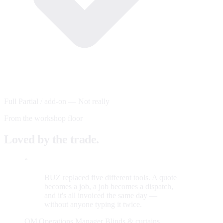
Full
Partial / add-on
—
Not really
From the workshop floor
Loved by the trade.
“
BUZ replaced five different tools. A quote
becomes a job, a job becomes a dispatch,
and it's all invoiced the same day —
without anyone typing it twice.
OM
Operations Manager
Blinds & curtains