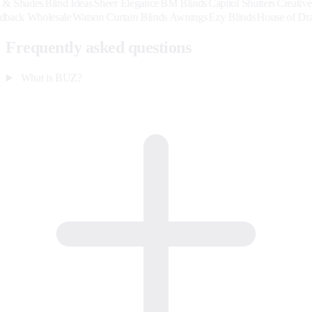
es
Blind Ideas
Sheer Elegance
BM Blinds
Capitol Shutters
Creative Blinds
Group
Hardback Wholesale
Watson Curtain Blinds Awnings
Ezy Blinds
Hou
Frequently asked questions
What is BUZ?