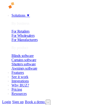
Solutions
▼
By business
For Retailers
For Wholesalers
For Manufacturers
By product
Blinds software
Curtains software
Shutters software
Awnings software
Features
See it work
Integrations
Why BUZ?
Pricing
Resources
Login
Sign up
Book a demo