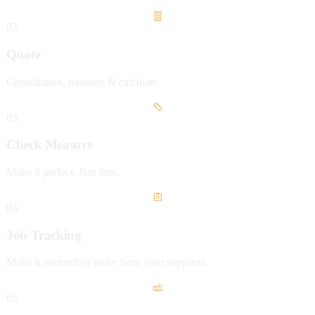
02
Quote
Consultation, measure & calculate.
03
Check Measure
Make it perfect, first time.
04
Job Tracking
Make it yourself or order from your suppliers.
05