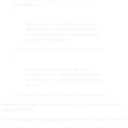
manufacturer
“
We quote in the customer's home on a
tablet and it's on the factory board before
we've packed up. Our lead-to-install time
has never been shorter.
SR
Showroom Owner
Retail window furnishings
“
Our dealers order through the portal
around the clock. The phone barely rings
for orders now — the team just makes and
ships.
GM
General Manager
Wholesale & manufacturing
Illustrative of common customer feedback — real named quotes &
logos to be added.
Powering window-furnishings businesses across Australia & beyond