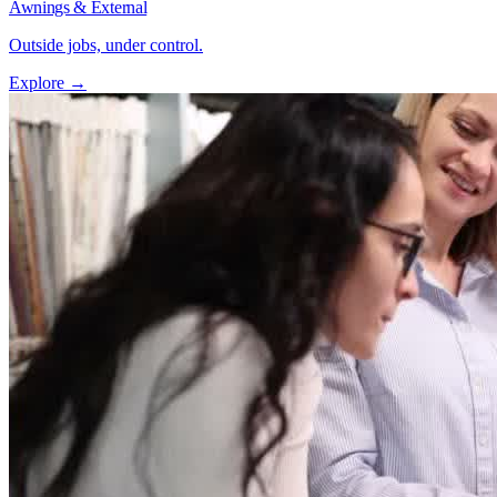
Awnings & External
Outside jobs, under control.
Explore →