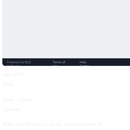
Sales MTD
$284k
Quote → Install
1 platform
Works with the tools you already run your business on