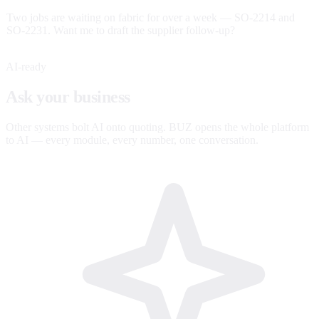
Two jobs are waiting on fabric for over a week — SO-2214 and
SO-2231. Want me to draft the supplier follow-up?
AI-ready
Ask your business
anything.
Other systems bolt AI onto quoting. BUZ opens the whole platform
to AI — every module, every number, one conversation.