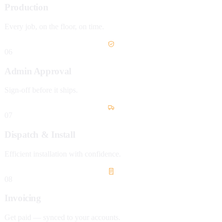
Production
Every job, on the floor, on time.
06
Admin Approval
Sign-off before it ships.
07
Dispatch & Install
Efficient installation with confidence.
08
Invoicing
Get paid — synced to your accounts.