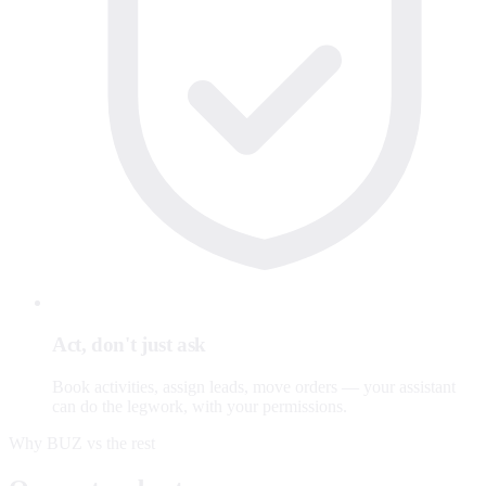
Act, don't just ask
Book activities, assign leads, move orders — your assistant
can do the legwork, with your permissions.
Why BUZ vs the rest