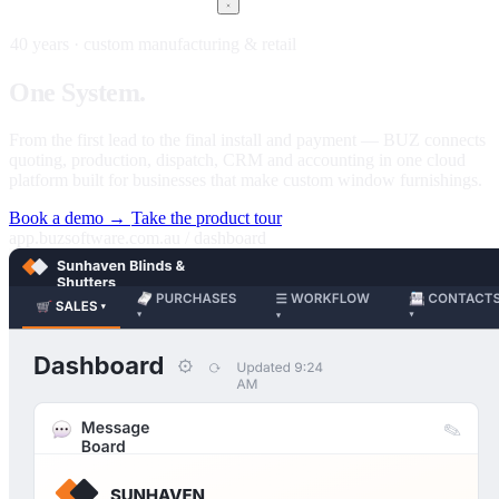
40 years · custom manufacturing & retail
One
System.
Every stage of your business.
From the first lead to the final install and payment — BUZ connects
quoting, production, dispatch, CRM and accounting in one cloud
platform built for businesses that make custom window furnishings.
Book a demo →
Take the product tour
app.buzsoftware.com.au / dashboard