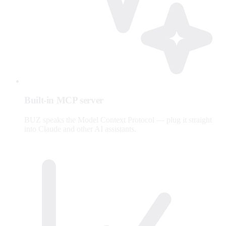
Built-in MCP server
BUZ speaks the Model Context Protocol — plug it straight
into Claude and other AI assistants.