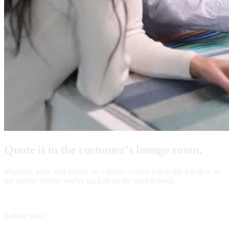
Quote it in the customer's lounge room.
Measure, price and accept on a tablet — then watch the job flow to
the factory before you've packed up the sample book.
1983
trading since