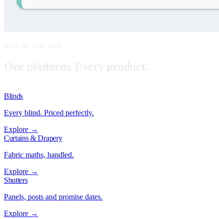
Built for your trade
One platform. Every product.
Blinds
Every blind. Priced perfectly.
Explore →
Curtains & Drapery
Fabric maths, handled.
Explore →
Shutters
Panels, posts and promise dates.
Explore →