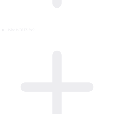
Who is BUZ for?