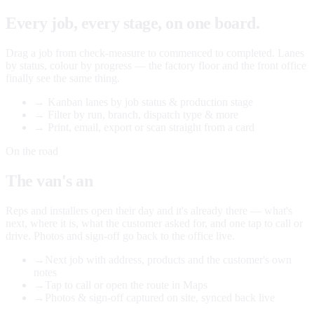
Every job, every stage, on one board.
Drag a job from check-measure to commenced to completed. Lanes
by status, colour by progress — the factory floor and the front office
finally see the same thing.
→
Kanban lanes by job status & production stage
→
Filter by run, branch, dispatch type & more
→
Print, email, export or scan straight from a card
On the road
The van's an
office too.
Reps and installers open their day and it's already there — what's
next, where it is, what the customer asked for, and one tap to call or
drive. Photos and sign-off go back to the office live.
→
Next job with address, products and the customer's own
notes
→
Tap to call or open the route in Maps
→
Photos & sign-off captured on site, synced back live