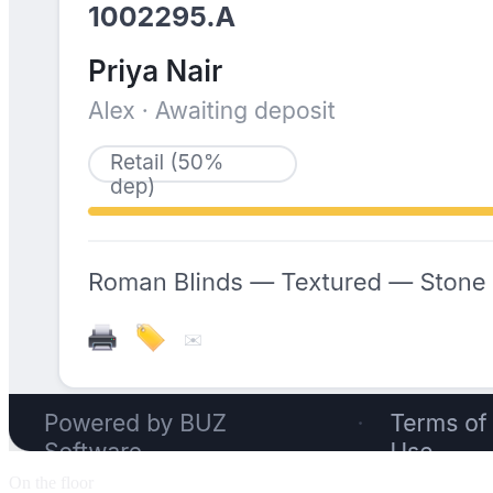
On the floor