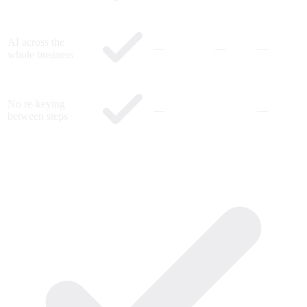
AI across the
—
—
—
whole business
No re-keying
—
—
between steps