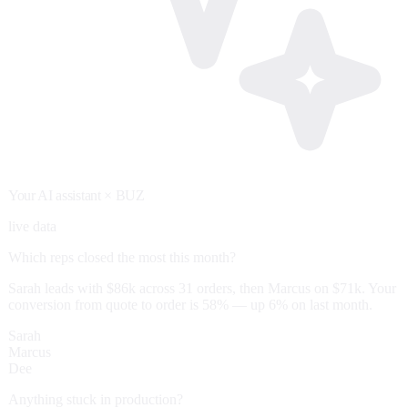
Your AI assistant
× BUZ
live data
Which reps closed the most this month?
Sarah leads with $86k across 31 orders, then Marcus on $71k. Your
conversion from quote to order is 58% — up 6% on last month.
Sarah
Marcus
Dee
Anything stuck in production?