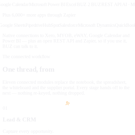
e Calendar
Microsoft Power BI
Excel
BUZ 2 BUZ
REST API
AI · MCP
X
Plus 6,000+ more apps through
Zapier
lack
Google Sheets
Pipedrive
HubSpot
Salesforce
Microsoft Dynamics
Quick
Native connections to Xero, MYOB, eWAY, Google Calendar and
Power BI — plus an open REST API and Zapier, so if you use it,
BUZ can talk to it.
The connected workflow
One thread, from
lead to paid.
Eleven connected modules replace the notebook, the spreadsheet,
the whiteboard and the supplier portal. Every stage hands off to the
next — nothing re-keyed, nothing dropped.
01
Lead & CRM
Capture every opportunity.