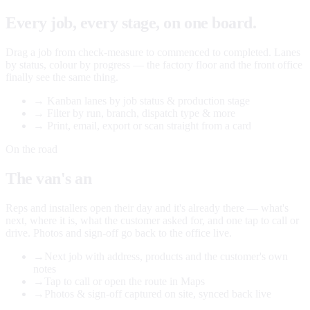
Every job, every stage, on one board.
Drag a job from check-measure to commenced to completed. Lanes
by status, colour by progress — the factory floor and the front office
finally see the same thing.
→
Kanban lanes by job status & production stage
→
Filter by run, branch, dispatch type & more
→
Print, email, export or scan straight from a card
On the road
The van's an
office too.
Reps and installers open their day and it's already there — what's
next, where it is, what the customer asked for, and one tap to call or
drive. Photos and sign-off go back to the office live.
→
Next job with address, products and the customer's own
notes
→
Tap to call or open the route in Maps
→
Photos & sign-off captured on site, synced back live