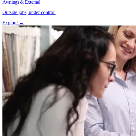
Awnings & External
Outside jobs, under control.
Explore →