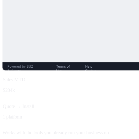
Sales MTD
$284k
Quote → Install
1 platform
Works with the tools you already run your business on