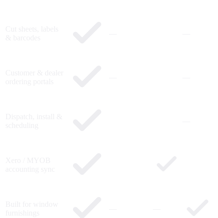
Cut sheets, labels
—
—
& barcodes
Customer & dealer
—
—
ordering portals
Dispatch, install &
—
scheduling
Xero / MYOB
accounting sync
Built for window
—
—
furnishings