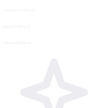
60+
companies worldwide
200+
updates every year
1
connected platform