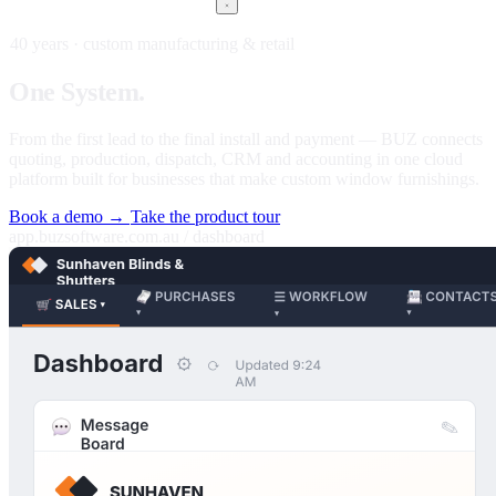
40 years · custom manufacturing & retail
One
System.
Every stage of your business.
From the first lead to the final install and payment — BUZ connects
quoting, production, dispatch, CRM and accounting in one cloud
platform built for businesses that make custom window furnishings.
Book a demo →
Take the product tour
app.buzsoftware.com.au / dashboard