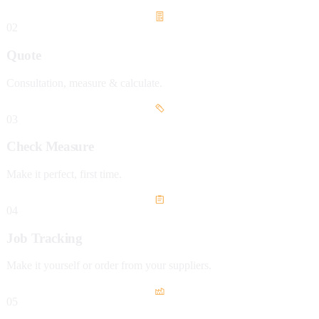
02
Quote
Consultation, measure & calculate.
03
Check Measure
Make it perfect, first time.
04
Job Tracking
Make it yourself or order from your suppliers.
05