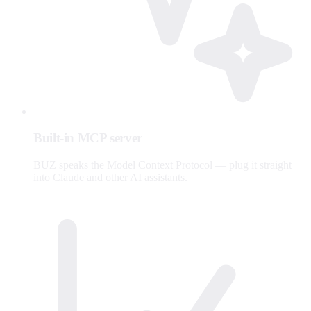
Built-in MCP server
BUZ speaks the Model Context Protocol — plug it straight
into Claude and other AI assistants.