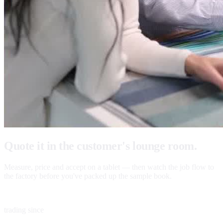
Quote it in the customer's lounge room.
Measure, price and accept on a tablet — then watch the job flow to
the factory before you've packed up the sample book.
1983
trading since