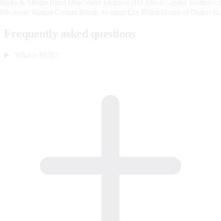
& Shades
Blind Ideas
Sheer Elegance
BM Blinds
Capitol Shutters
Creative 
ardback Wholesale
Watson Curtain Blinds Awnings
Ezy Blinds
House of 
Frequently asked questions
What is BUZ?