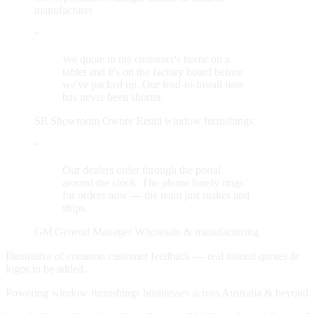
manufacturer
“
We quote in the customer's home on a
tablet and it's on the factory board before
we've packed up. Our lead-to-install time
has never been shorter.
SR
Showroom Owner
Retail window furnishings
“
Our dealers order through the portal
around the clock. The phone barely rings
for orders now — the team just makes and
ships.
GM
General Manager
Wholesale & manufacturing
Illustrative of common customer feedback — real named quotes &
logos to be added.
Powering window-furnishings businesses across Australia & beyond