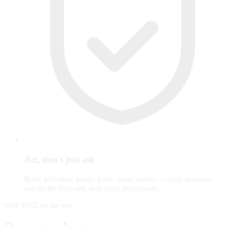
Act, don't just ask
Book activities, assign leads, move orders — your assistant
can do the legwork, with your permissions.
Why BUZ vs the rest