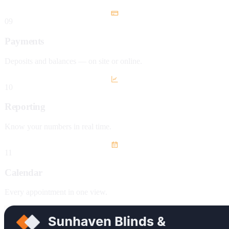
09
Payments
Deposits and balances — on site or online.
10
Reporting
Know your numbers in real time.
11
Calendar
Every appointment in one view.