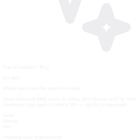
Your AI assistant
× BUZ
live data
Which reps closed the most this month?
Sarah leads with $86k across 31 orders, then Marcus on $71k. Your
conversion from quote to order is 58% — up 6% on last month.
Sarah
Marcus
Dee
Anything stuck in production?