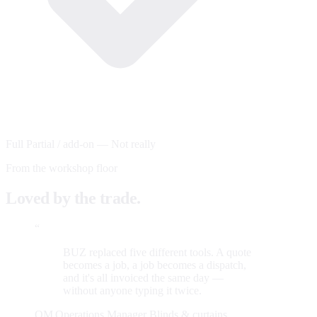
Full
Partial / add-on
—
Not really
From the workshop floor
Loved by the trade.
“
BUZ replaced five different tools. A quote
becomes a job, a job becomes a dispatch,
and it's all invoiced the same day —
without anyone typing it twice.
OM
Operations Manager
Blinds & curtains