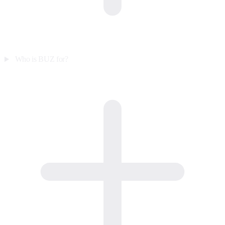
Who is BUZ for?