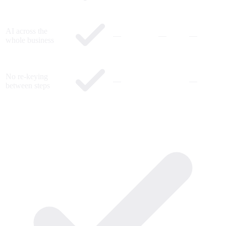
AI across the
—
—
—
whole business
No re-keying
—
—
between steps