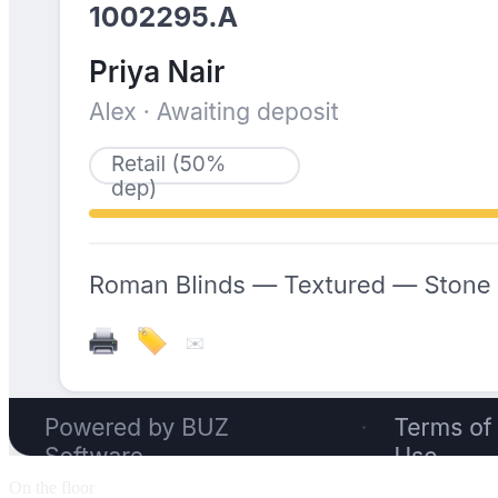
On the floor