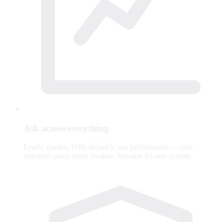
Ask across everything
Leads, quotes, WIP, dispatch, rep performance — one
question spans every module, because it's one system.