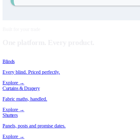
Built for your trade
One platform. Every product.
Blinds
Every blind. Priced perfectly.
Explore →
Curtains & Drapery
Fabric maths, handled.
Explore →
Shutters
Panels, posts and promise dates.
Explore →