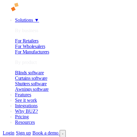
Solutions
▼
By business
For Retailers
For Wholesalers
For Manufacturers
By product
Blinds software
Curtains software
Shutters software
Awnings software
Features
See it work
Integrations
Why BUZ?
Pricing
Resources
Login
Sign up
Book a demo