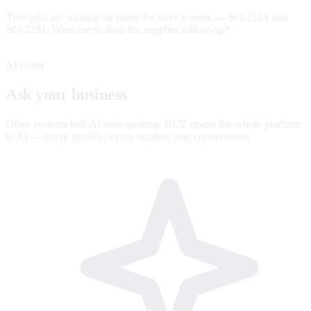
Two jobs are waiting on fabric for over a week — SO-2214 and
SO-2231. Want me to draft the supplier follow-up?
AI-ready
Ask your business
anything.
Other systems bolt AI onto quoting. BUZ opens the whole platform
to AI — every module, every number, one conversation.