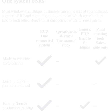
One system beats
five that don't talk.
Most window-furnishings businesses run some mix of spreadsheets,
a generic ERP and a quoting tool — none of which were built to
talk to each other. Here's what changes when it's all one system.
Generic
Point
BUZ
Spreadsheets
ERP
quoting
One
& email
Bent to
tools
connected
The manual
fit
Sales-
system
stack
blinds
side only
Made-to-measure
—
CPQ pricing
Lead → quote →
—
—
job on one thread
Factory floor &
—
—
production tracking