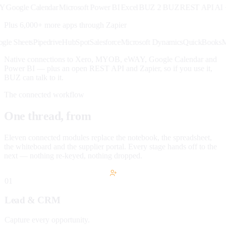
ogle Calendar
Microsoft Power BI
Excel
BUZ 2 BUZ
REST API
AI · M
Plus 6,000+ more apps through
Zapier
k
Google Sheets
Pipedrive
HubSpot
Salesforce
Microsoft Dynamics
QuickBo
Native connections to Xero, MYOB, eWAY, Google Calendar and
Power BI — plus an open REST API and Zapier, so if you use it,
BUZ can talk to it.
The connected workflow
One thread, from
lead to paid.
Eleven connected modules replace the notebook, the spreadsheet,
the whiteboard and the supplier portal. Every stage hands off to the
next — nothing re-keyed, nothing dropped.
01
Lead & CRM
Capture every opportunity.