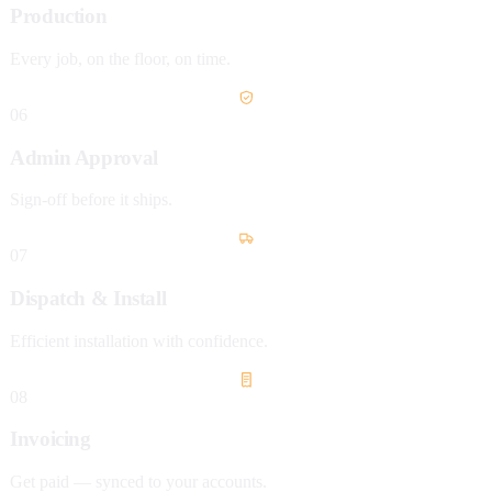
Production
Every job, on the floor, on time.
06
Admin Approval
Sign-off before it ships.
07
Dispatch & Install
Efficient installation with confidence.
08
Invoicing
Get paid — synced to your accounts.